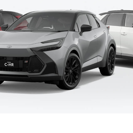
Fortuner
Yaris Cross
LandCruiser 300