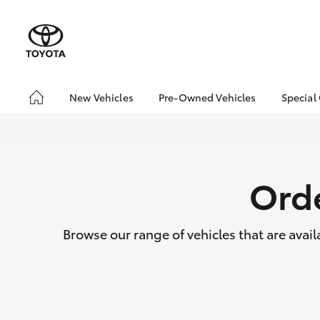
New Vehicles
Pre-Owned Vehicles
Special
Hatch & Sedans
Pre-Owned Vehicles
Toyo
Yaris
Demo Vehicles
Loca
About Toyota Certified
Orde
Pre-Owned Vehicles
Sell My Car
Buyer's Tips
Browse our range of vehicles that are avai
SUVs & 4WDs
RAV4