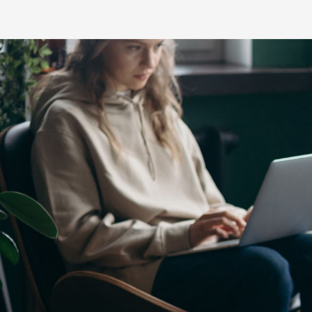
C-HR
LandCruiser 70