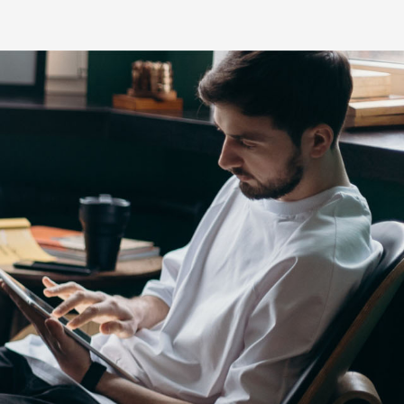
s
HiLux