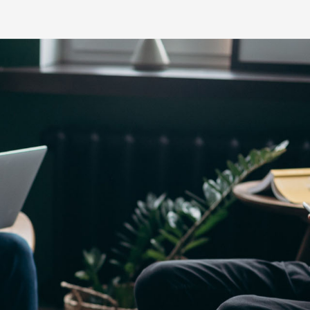
Yaris Cross
Corolla Cros
HiAce
GR86