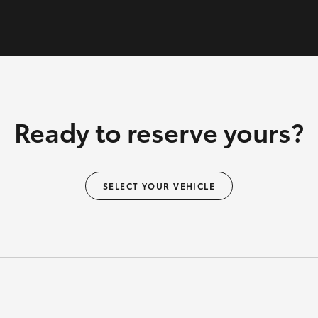
Ready to reserve yours?
SELECT YOUR VEHICLE