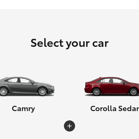
Select your car
Camry
Corolla Seda