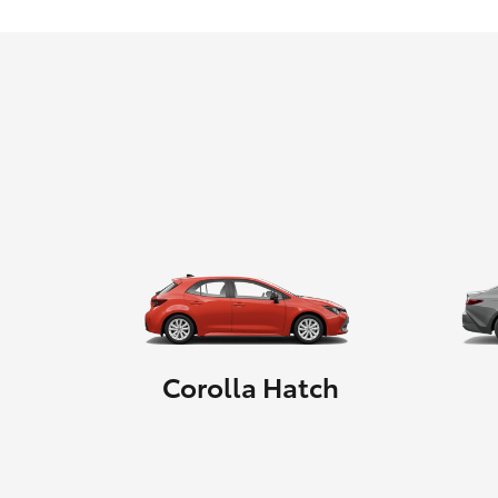
Corolla Hatch