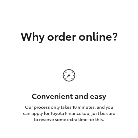
GR86
GR Corolla
Why order online?
Convenient and easy
Our process only takes 10 minutes, and you
can apply for Toyota Finance too, just be sure
to reserve some extra time for this.