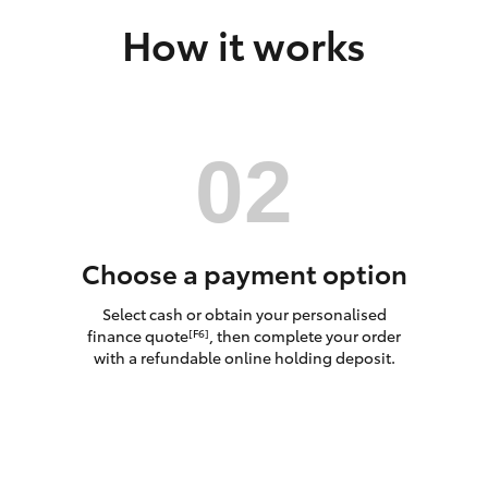
How it works
LandCruiser 70
Tundra
Choose a payment option
Select cash or obtain your personalised
finance quote
, then complete your order
[F6]
with a refundable online holding deposit.