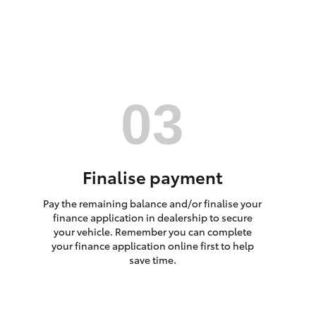
HiAce
Finalise payment
Pay the remaining balance and/or finalise your
finance application in dealership to secure
your vehicle. Remember you can complete
your finance application online first to help
save time.