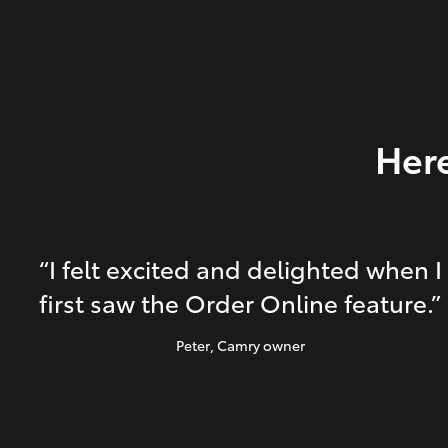
Here
“I felt excited and delighted when I
first saw the Order Online feature.”
Peter
, Camry owner