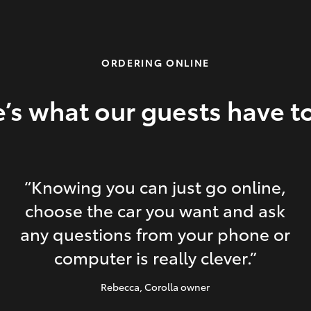
ORDERING ONLINE
’s what our guests have t
“Knowing you can just go online,
choose the car you want and ask
any questions from your phone or
computer is really clever.”
Rebecca
, Corolla owner