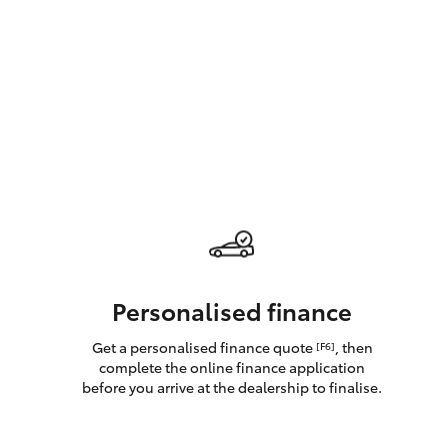
GR & Performance
GR Yaris
HiLux GVM
Upcoming
Upgrade Option
Personalised finance
Get a personalised finance quote
, then
[F6]
Our Stock
complete the online finance application
Toyota Warranty
before you arrive at the dealership to finalise.
Advantage
Enquiries