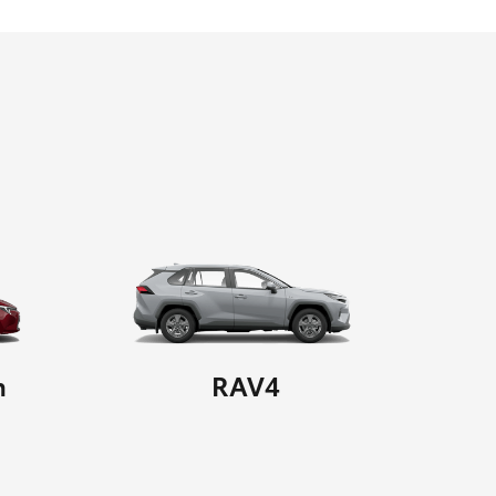
n
RAV4