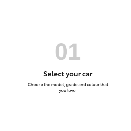
Utes & Vans
HiLux
Select your car
Choose the model, grade and colour that
Coaster
you love.