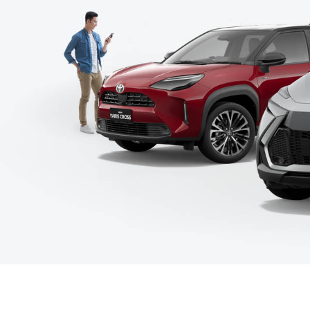
C-HR
Kluger