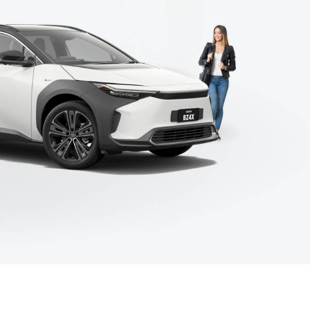
Corolla Cross