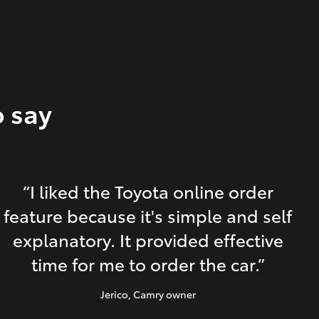
o say
“I liked the Toyota online order
feature because it's simple and self
explanatory. It provided effective
time for me to order the car.”
Jerico
, Camry owner