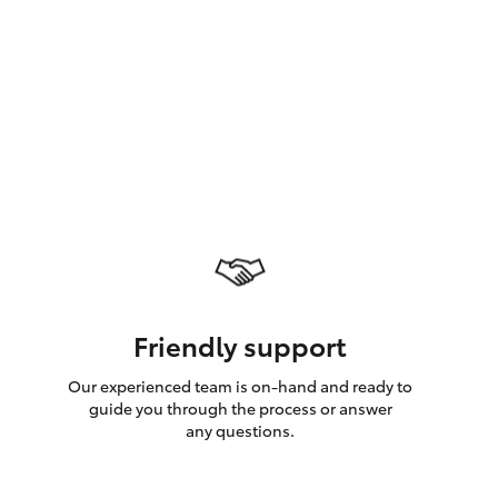
GR Supra
Friendly support
Our experienced team is on-hand and ready to
guide you through the process or answer
any questions.