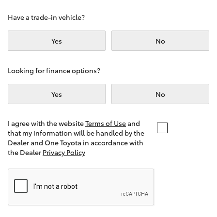
Yaris Cross
Have a trade-in vehicle?
Corolla Cross
Yes
No
Kluger
Looking for finance options?
LandCruiser 300
Yes
No
Utes & Vans
I agree with the website
Terms of Use
and
that my information will be handled by the
Dealer and One Toyota in accordance with
HiLux
the Dealer
Privacy Policy
LandCruiser 70
Tundra