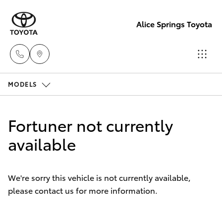
Alice Springs Toyota
MODELS
Reception
(08) 8955
Hatch & Sedans
New Vehicles
4200
Fortuner not currently
Yaris
available
Pre-Owned Vehicles
Sales
(08) 8955
Special Offers
Corolla Hatch
4220
We're sorry this vehicle is not currently available,
please contact us for more information.
Service
Camry
Service
Corolla Sedan