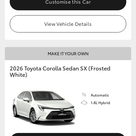
Customise this Car
HiAce
View Vehicle Details
Coaster
GR & Performance
MAKE IT YOUR OWN
GR Yaris
2026 Toyota Corolla Sedan SX (Frosted
White)
GR86
GR Corolla
Automatic
1.8L Hybrid
GR Supra
Upcoming