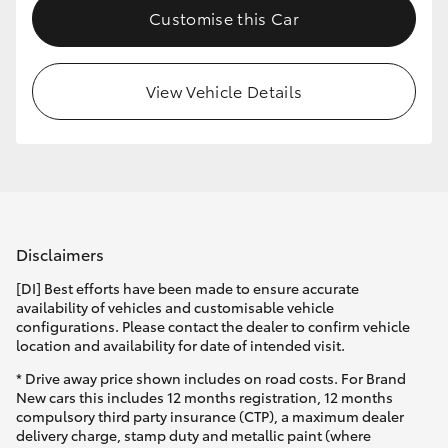
Customise this Car
HiLux GVM Upgrade Option
View Vehicle Details
Our Stock
Toyota Warranty Advantage
Enquiries
Disclaimers
[DI] Best efforts have been made to ensure accurate
availability of vehicles and customisable vehicle
configurations. Please contact the dealer to confirm vehicle
location and availability for date of intended visit.
* Drive away price shown includes on road costs. For Brand
New cars this includes 12 months registration, 12 months
compulsory third party insurance (CTP), a maximum dealer
delivery charge, stamp duty and metallic paint (where