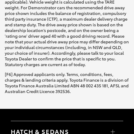
applicable). Vehicle weight is calculated using the TARE
weight. For Demonstrator cars the recommended drive away
price shown includes the balance of registration, compulsory
third party insurance (CTP), a maximum dealer delivery charge
and stamp duty. The drive away price shown is based on the
dealership location’s postcode, and on the owner being a
'rating one' driver aged 40 with a good driving record. Please
note that your actual drive away price may differ depending on
your individual circumstances (including, in NSW and QLD,
your choice of insurer). Accordingly, please talk to your local
Toyota Dealer to confirm the price that is specific to you.
Statutory charges are current as of today.
[F6] Approved applicants only. Terms, conditions, fees,
charges & lending criteria apply. Toyota Finance is a division of
Toyota Finance Australia Limited ABN 48 002 435 181, AFSL and
Australian Credit Licence 392536.
HATCH & SEDANS