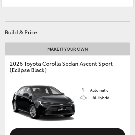
Sales
(08) 8955 4220
Yaris Cross
Service
(08) 8955 4230
Corolla Cross
Build & Price
Kluger
MAKE IT YOUR OWN
LandCruiser 300
2026 Toyota Corolla Sedan Ascent Sport
(Eclipse Black)
Utes & Vans
HiLux
Automatic
1.8L Hybrid
LandCruiser 70
Tundra