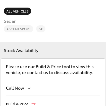
Parts & Accessories
(08) 8955
4230
Finance & Insurance
ALL VEHICLES
SUVs & 4WDs
Sedan
Fleet
RAV4
ASCENT SPORT
SX
Personalise
bZ4X
Discover
Stock Availability
bZ4X Touring
Contact
Please use our Build & Price tool to view this
LandCruiser Prado
vehicle, or contact us to discuss availability.
C-HR
Call Now
Fortuner
Reception
(08) 8955 4200
Build & Price