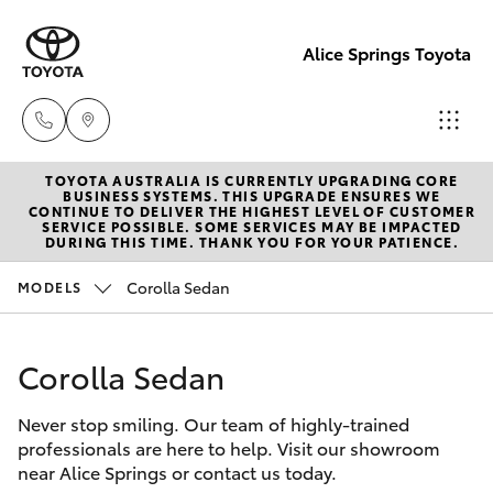
Alice Springs Toyota
TOYOTA AUSTRALIA IS CURRENTLY UPGRADING CORE
Reception
BUSINESS SYSTEMS. THIS UPGRADE ENSURES WE
CONTINUE TO DELIVER THE HIGHEST LEVEL OF CUSTOMER
(08) 8955
SERVICE POSSIBLE. SOME SERVICES MAY BE IMPACTED
Hatch & Sedans
DURING THIS TIME. THANK YOU FOR YOUR PATIENCE.
New Vehicles
4200
Corolla Sedan
MODELS
Yaris
Pre-Owned Vehicles
Sales
(08) 8955
Corolla Sedan
Special Offers
Corolla Hatch
4220
Never stop smiling. Our team of highly-trained
Service
Camry
professionals are here to help. Visit our showroom
Service
near Alice Springs or contact us today.
Corolla Sedan