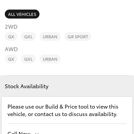
Parts & Accessories
(08) 8955
4230
Finance & Insurance
ALL VEHICLES
SUVs & 4WDs
2WD
Fleet
RAV4
GX
GXL
URBAN
GR SPORT
Personalise
AWD
bZ4X
GX
GXL
URBAN
Discover
bZ4X Touring
Contact
Stock Availability
LandCruiser Prado
C-HR
Please use our Build & Price tool to view this
vehicle, or contact us to discuss availability.
Fortuner
Call Now