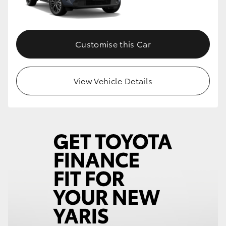
Customise this Car
View Vehicle Details