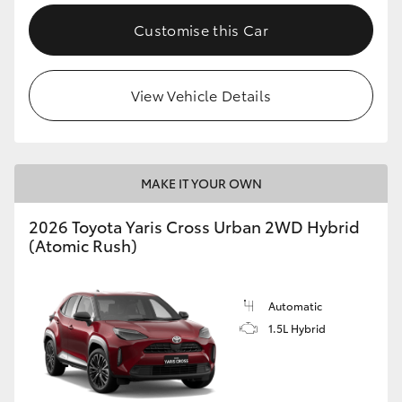
Customise this Car
View Vehicle Details
MAKE IT YOUR OWN
2026 Toyota Yaris Cross Urban 2WD Hybrid
(Atomic Rush)
Automatic
1.5L Hybrid