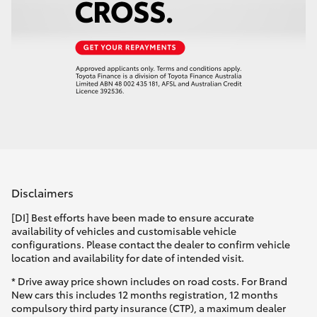
Disclaimers
[DI] Best efforts have been made to ensure accurate
availability of vehicles and customisable vehicle
configurations. Please contact the dealer to confirm vehicle
location and availability for date of intended visit.
* Drive away price shown includes on road costs. For Brand
New cars this includes 12 months registration, 12 months
compulsory third party insurance (CTP), a maximum dealer