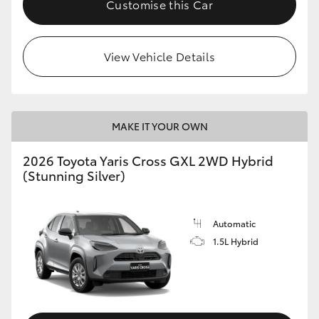
Customise this Car
HiLux GVM Upgrade Option
View Vehicle Details
Our Stock
Toyota Warranty Advantage
MAKE IT YOUR OWN
Enquiries
2026 Toyota Yaris Cross GXL 2WD Hybrid
(Stunning Silver)
Automatic
1.5L Hybrid