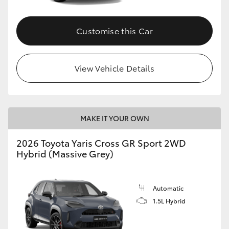
Customise this Car
View Vehicle Details
MAKE IT YOUR OWN
2026 Toyota Yaris Cross GR Sport 2WD
Hybrid (Massive Grey)
Automatic
1.5L Hybrid