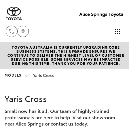
Alice Springs Toyota
TOYOTA AUSTRALIA IS CURRENTLY UPGRADING CORE
Reception
BUSINESS SYSTEMS. THIS UPGRADE ENSURES WE
CONTINUE TO DELIVER THE HIGHEST LEVEL OF CUSTOMER
(08) 8955
SERVICE POSSIBLE. SOME SERVICES MAY BE IMPACTED
Hatch & Sedans
DURING THIS TIME. THANK YOU FOR YOUR PATIENCE.
New Vehicles
4200
Yaris Cross
MODELS
Yaris
Pre-Owned Vehicles
Sales
(08) 8955
Yaris Cross
Special Offers
Corolla Hatch
4220
Small now has it all. Our team of highly-trained
Service
Camry
professionals are here to help. Visit our showroom
Service
near Alice Springs or contact us today.
Corolla Sedan