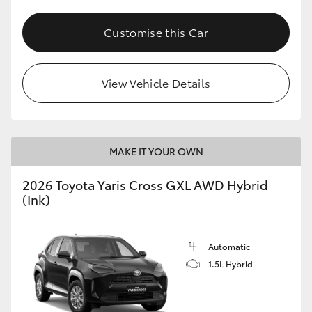
Customise this Car
View Vehicle Details
MAKE IT YOUR OWN
2026 Toyota Yaris Cross GXL AWD Hybrid
(Ink)
Automatic
1.5L Hybrid