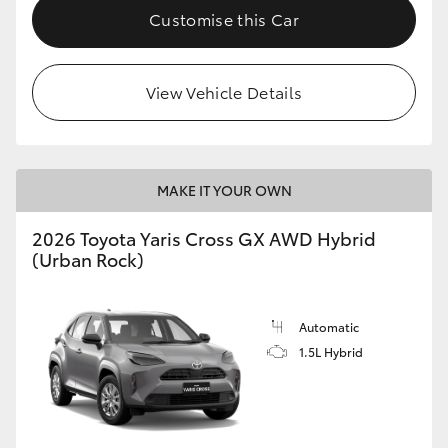
Customise this Car
View Vehicle Details
MAKE IT YOUR OWN
2026 Toyota Yaris Cross GX AWD Hybrid
(Urban Rock)
Automatic
1.5L Hybrid