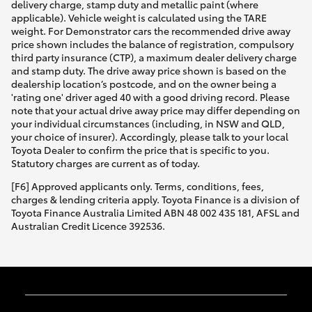
delivery charge, stamp duty and metallic paint (where
applicable). Vehicle weight is calculated using the TARE
weight. For Demonstrator cars the recommended drive away
price shown includes the balance of registration, compulsory
third party insurance (CTP), a maximum dealer delivery charge
and stamp duty. The drive away price shown is based on the
dealership location’s postcode, and on the owner being a
'rating one' driver aged 40 with a good driving record. Please
note that your actual drive away price may differ depending on
your individual circumstances (including, in NSW and QLD,
your choice of insurer). Accordingly, please talk to your local
Toyota Dealer to confirm the price that is specific to you.
Statutory charges are current as of today.
[F6] Approved applicants only. Terms, conditions, fees,
charges & lending criteria apply. Toyota Finance is a division of
Toyota Finance Australia Limited ABN 48 002 435 181, AFSL and
Australian Credit Licence 392536.