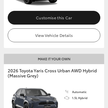
Customise this Car
View Vehicle Details
MAKE IT YOUR OWN
2026 Toyota Yaris Cross Urban AWD Hybrid
(Massive Grey)
Automatic
1.5L Hybrid