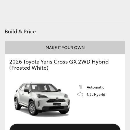
HiAce
Coaster
Build & Price
GR & Performance
MAKE IT YOUR OWN
GR Yaris
2026 Toyota Yaris Cross GX 2WD Hybrid
(Frosted White)
GR86
Automatic
GR Corolla
1.5L Hybrid
GR Supra
Upcoming