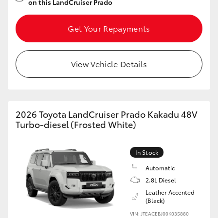
on this LandCruiser Prado
Get Your Repayments
View Vehicle Details
2026 Toyota LandCruiser Prado Kakadu 48V
Turbo-diesel (Frosted White)
In Stock
Automatic
2.8L Diesel
Leather Accented
(Black)
VIN: JTEACEBJ00K035880