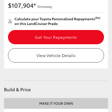
$107,904*
Driveaway
[F6]
Calculate your Toyota Personalised Repayments
on this LandCruiser Prado
Get Your Repayments
View Vehicle Details
Build & Price
MAKE IT YOUR OWN