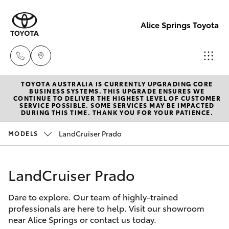
Alice Springs Toyota
TOYOTA AUSTRALIA IS CURRENTLY UPGRADING CORE
Reception
BUSINESS SYSTEMS. THIS UPGRADE ENSURES WE
CONTINUE TO DELIVER THE HIGHEST LEVEL OF CUSTOMER
(08) 8955
SERVICE POSSIBLE. SOME SERVICES MAY BE IMPACTED
Hatch & Sedans
DURING THIS TIME. THANK YOU FOR YOUR PATIENCE.
New Vehicles
4200
LandCruiser Prado
MODELS
Yaris
Pre-Owned Vehicles
Sales
(08) 8955
LandCruiser Prado
Special Offers
Corolla Hatch
4220
Dare to explore. Our team of highly-trained
Service
Camry
professionals are here to help. Visit our showroom
Service
near Alice Springs or contact us today.
Corolla Sedan