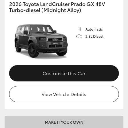
2026 Toyota LandCruiser Prado GX 48V
Turbo-diesel (Midnight Alloy)
Automatic
2.8L Diesel
Customise this Car
View Vehicle Details
MAKE IT YOUR OWN