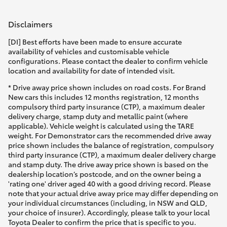
Disclaimers
[DI] Best efforts have been made to ensure accurate
availability of vehicles and customisable vehicle
configurations. Please contact the dealer to confirm vehicle
location and availability for date of intended visit.
* Drive away price shown includes on road costs. For Brand
New cars this includes 12 months registration, 12 months
compulsory third party insurance (CTP), a maximum dealer
delivery charge, stamp duty and metallic paint (where
applicable). Vehicle weight is calculated using the TARE
weight. For Demonstrator cars the recommended drive away
price shown includes the balance of registration, compulsory
third party insurance (CTP), a maximum dealer delivery charge
and stamp duty. The drive away price shown is based on the
dealership location’s postcode, and on the owner being a
'rating one' driver aged 40 with a good driving record. Please
note that your actual drive away price may differ depending on
your individual circumstances (including, in NSW and QLD,
your choice of insurer). Accordingly, please talk to your local
Toyota Dealer to confirm the price that is specific to you.