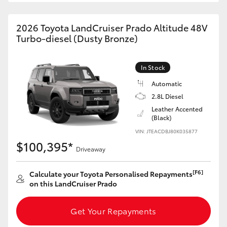
HiAce
2026 Toyota LandCruiser Prado Altitude 48V
Turbo-diesel (Dusty Bronze)
Coaster
In Stock
GR & Performance
Automatic
2.8L Diesel
GR Yaris
Leather Accented
(Black)
GR86
VIN: JTEACDBJ80K035877
$100,395*
Driveaway
GR Corolla
[F6]
Calculate your Toyota Personalised Repayments
on this LandCruiser Prado
GR Supra
Get Your Repayments
Upcoming