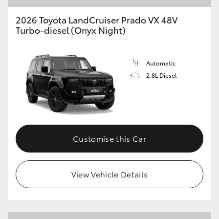
2026 Toyota LandCruiser Prado VX 48V
Turbo-diesel (Onyx Night)
Automatic
2.8L Diesel
Customise this Car
View Vehicle Details