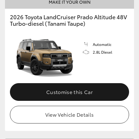
MAKE IT YOUR OWN
2026 Toyota LandCruiser Prado Altitude 48V
Turbo-diesel (Tanami Taupe)
Automatic
2.8L Diesel
Customise this Car
View Vehicle Details