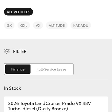
Parts & Accessories
(08) 8955
4230
Finance & Insurance
ALL VEHICLES
SUVs & 4WDs
Fleet
GX
GXL
VX
ALTITUDE
KAKADU
RAV4
Personalise
bZ4X
FILTER
Discover
bZ4X Touring
Contact
Finance
Full-Service Lease
LandCruiser Prado
C-HR
In Stock
Fortuner
2026 Toyota LandCruiser Prado VX 48V
Turbo-diesel (Dusty Bronze)