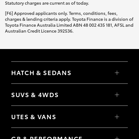
Statutory charges are current as of today.
[F6] Approved applicants only. Terms, conditions, fees,
charges & lending criteria apply. Toyota Finance is a division of
Toyota Finance Australia Limited ABN 48 002 435 181, AFSL and
Australian Credit Licence 392536.
HATCH & SEDANS
Yaris
Corolla Hatch
SUVS & 4WDS
Camry
Corolla Sedan
RAV4
bZ4X
UTES & VANS
bZ4X Touring
LandCruiser Prado
C-HR
HiLux
Fortuner
LandCruiser 70
GR & PERFORMANCE
Yaris Cross