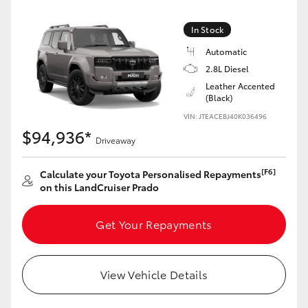
Yaris Cross
In Stock
Corolla Cross
Automatic
2.8L Diesel
Kluger
Leather Accented
(Black)
VIN: JTEACEBJ40K036496
LandCruiser 300
$94,936*
Driveaway
Utes & Vans
[F6]
Calculate your Toyota Personalised Repayments
on this LandCruiser Prado
HiLux
Get Your Repayments
LandCruiser 70
View Vehicle Details
Tundra