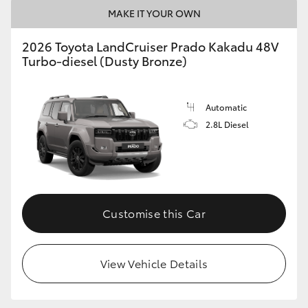
MAKE IT YOUR OWN
2026 Toyota LandCruiser Prado Kakadu 48V
Turbo-diesel (Dusty Bronze)
Automatic
2.8L Diesel
Customise this Car
View Vehicle Details