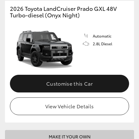
2026 Toyota LandCruiser Prado GXL 48V
Turbo-diesel (Onyx Night)
Automatic
2.8L Diesel
Customise this Car
View Vehicle Details
MAKE IT YOUR OWN