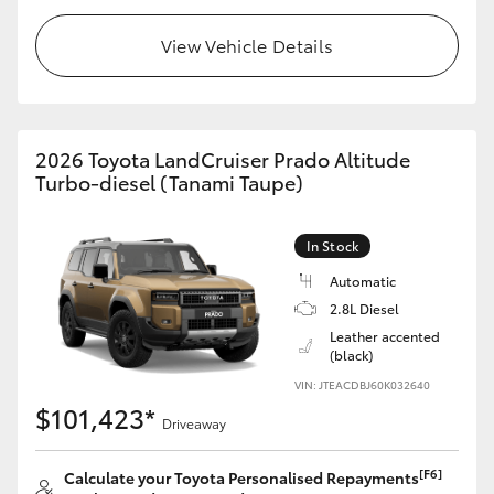
HiLux GVM Upgrade Option
View Vehicle Details
Our Stock
2026 Toyota LandCruiser Prado Altitude
Turbo-diesel (Tanami Taupe)
Toyota Warranty Advantage
Enquiries
In Stock
Automatic
2.8L Diesel
Leather accented
(black)
VIN: JTEACDBJ60K032640
$101,423*
Driveaway
[F6]
Calculate your Toyota Personalised Repayments