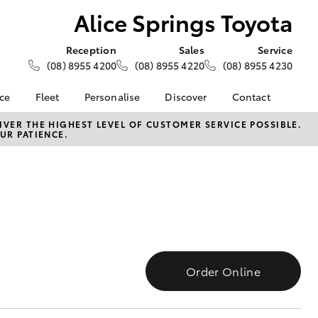
Alice Springs Toyota
Reception
Sales
Service
(08) 8955 4200
(08) 8955 4220
(08) 8955 4230
nce
Fleet
Personalise
Discover
Contact
e at Alice
About Fleet
About Us
Contact Us
VER THE HIGHEST LEVEL OF CUSTOMER SERVICE POSSIBLE.
UR PATIENCE.
ta
Corolla Sedan
Fleet Enquiries
Toyota Go
Our Location
nalised
myToyota Connect App
General Enquiries
Toyota Connected
Complaint Handling
 Lease
Services
Process
nance
Toyota Safety Sense
Feedback
 Car
Hybrid Electric
Customer Reviews
uote
Toyota Warranty
ss
Order Online
Advantage
Farmers
LandCruiser Prado
Careers
Blog