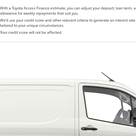
With a Toyota Access Finance estimate, you can adjust your deposit, loan term, 
allowance for weekly repayments that suit you.
We’ll use your credit score and other relevant criteria to generate an interest rate 
tailored to your unique circumstances.
Your credit score will not be affected.
Fortuner
Yaris Cross
LandCruiser 300