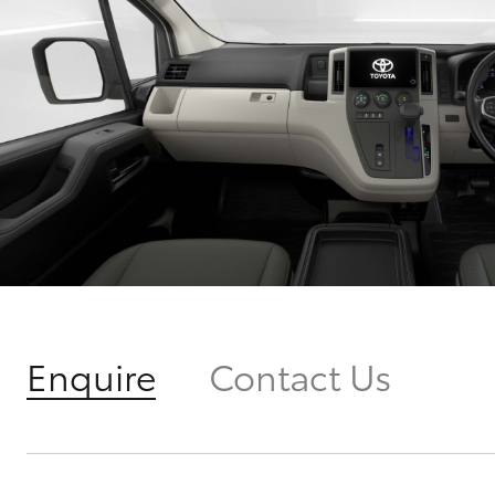
Enquire
Contact Us