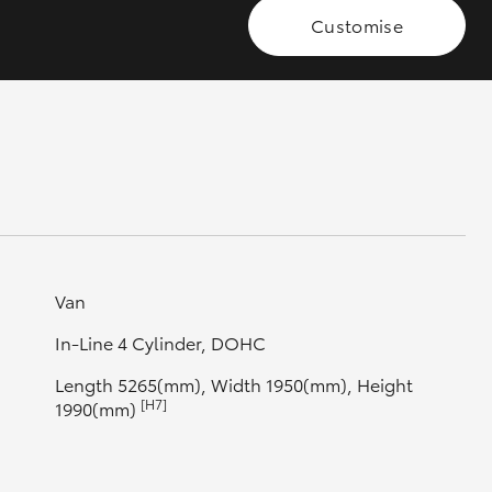
Customise
GR Supra
Van
In-Line 4 Cylinder, DOHC
Length 5265(mm), Width 1950(mm), Height
[H7]
1990(mm)