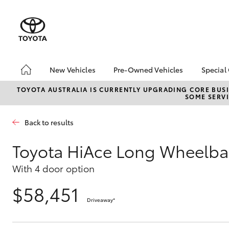
New Vehicles
Pre-Owned Vehicles
Special
Hatch & Sedans
Pre-Owned Vehicles
Toyo
TOYOTA AUSTRALIA IS CURRENTLY UPGRADING CORE BUSI
SOME SERVI
Yaris
Demo Vehicles
Loca
About Toyota Certified
Back to results
Pre-Owned Vehicles
Sell My Car
Toyota HiAce Long Wheelba
Buyer's Tips
With 4 door option
$58,451
SUVs & 4WDs
Driveaway
*
RAV4