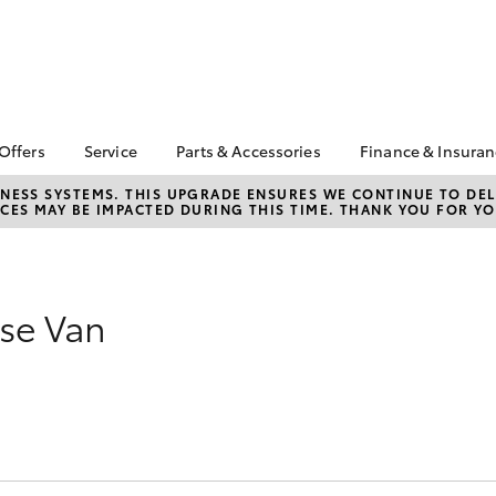
 Offers
Service
Parts & Accessories
Finance & Insura
ta Special Offers
Book a Service
Toyota Genuine Parts
About Financ
NESS SYSTEMS. THIS UPGRADE ENSURES WE CONTINUE TO DELI
CES MAY BE IMPACTED DURING THIS TIME. THANK YOU FOR YO
Springs Toyo
Corolla Hatch
Camry
l Special Offers
Service Enquiries
Parts Enquiry
Toyota Perso
Toyota Recalls
Toyota Genuine
Repayments
Accessories
Toyota Genuine Service
Full-Service
Accessorise Your
se Van
Service FAQs
Toyota
Used Car Fi
Get a Toyota
Insurance Q
Toyota Acce
Finance for 
bZ4X
bZ4X Touring