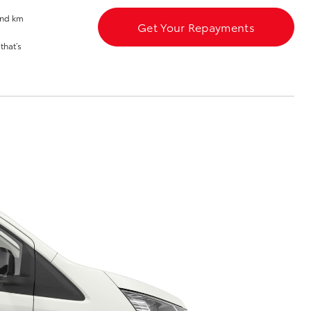
and km
Get Your Repayments
that’s
Corolla Cross