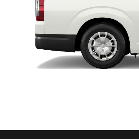
Utes & Vans
HiLux
Coaster