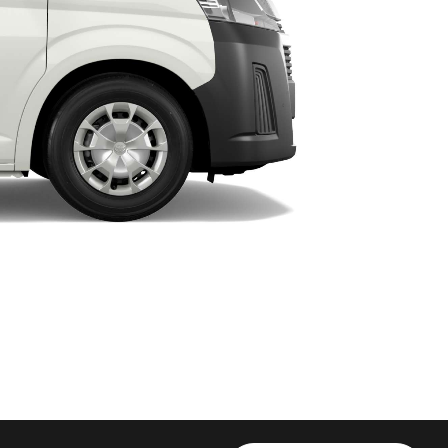
HiAce