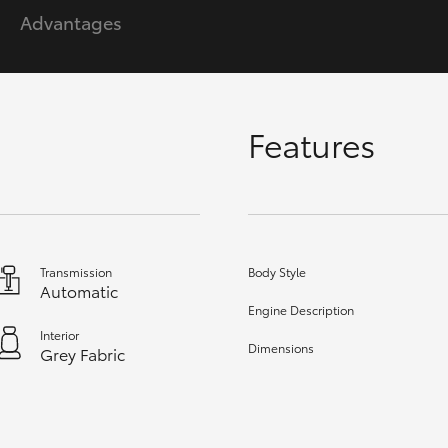
Advantages
GR86
GR Corolla
Features
Transmission
Body Style
Automatic
Engine Description
Interior
Dimensions
Grey Fabric