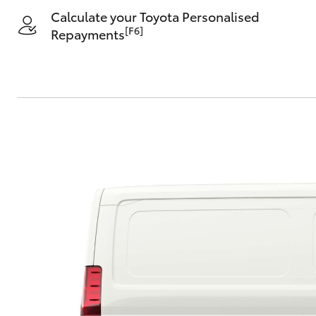
Calculate your Toyota Personalised
[F6]
Repayments
C-HR
Kluger