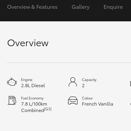
Overview & Features
Gallery
Enquire
GR & Performance
GR Yaris
Overview
HiLux GVM
Upcoming
Engine
Capacity
Upgrade Option
2.8L Diesel
2
Fuel Economy
Colour
7.8 L/100km
French Vanilla
Our Stock
[G3]
Combined
Toyota Warranty
Advantage
Enquiries