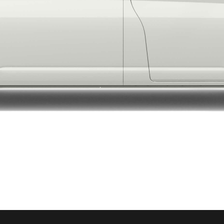
LandCruiser 70
Tundra