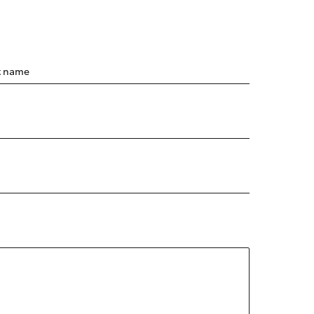
t name