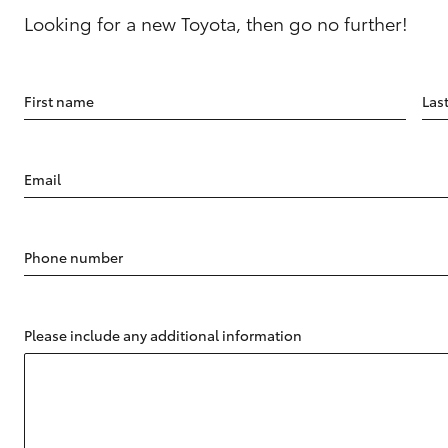
Looking for a new Toyota, then go no further!
First name
Las
Email
Phone number
Please include any additional information