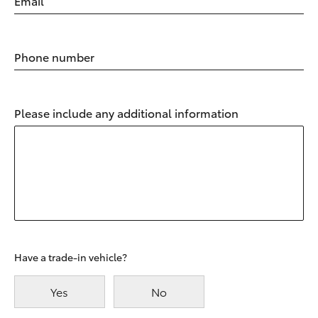
Email
Phone number
Please include any additional information
Have a trade-in vehicle?
Yes
No