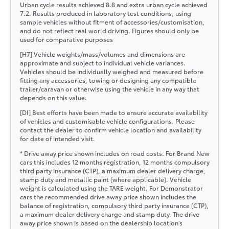
Urban cycle results achieved 8.8 and extra urban cycle achieved
7.2. Results produced in laboratory test conditions, using
sample vehicles without fitment of accessories/customisation,
and do not reflect real world driving. Figures should only be
used for comparative purposes
[H7] Vehicle weights/mass/volumes and dimensions are
approximate and subject to individual vehicle variances.
Vehicles should be individually weighed and measured before
fitting any accessories, towing or designing any compatible
trailer/caravan or otherwise using the vehicle in any way that
depends on this value.
[DI] Best efforts have been made to ensure accurate availability
of vehicles and customisable vehicle configurations. Please
contact the dealer to confirm vehicle location and availability
for date of intended visit.
* Drive away price shown includes on road costs. For Brand New
cars this includes 12 months registration, 12 months compulsory
third party insurance (CTP), a maximum dealer delivery charge,
stamp duty and metallic paint (where applicable). Vehicle
weight is calculated using the TARE weight. For Demonstrator
cars the recommended drive away price shown includes the
balance of registration, compulsory third party insurance (CTP),
a maximum dealer delivery charge and stamp duty. The drive
away price shown is based on the dealership location’s