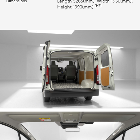
Length 5265(mm), Width 1950(mm),
Dimensions
[H7]
Height 1990(mm)
HiLux GVM Upgrade Option
Our Stock
Toyota Warranty Advantage
Enquiries