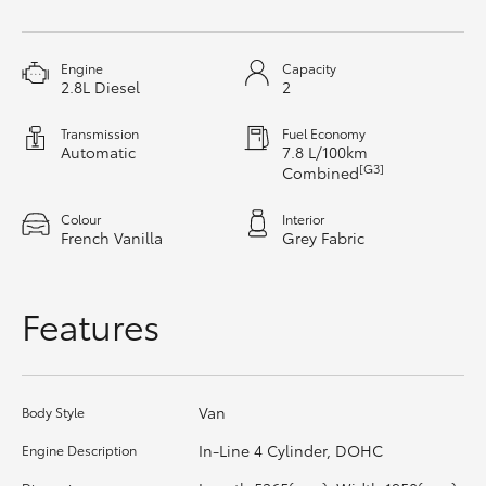
HiAce
Engine
Capacity
Coaster
2.8L Diesel
2
Transmission
Fuel Economy
GR & Performance
Automatic
7.8 L/100km
[G3]
Combined
GR Yaris
Colour
Interior
French Vanilla
Grey Fabric
GR86
Features
GR Corolla
GR Supra
Van
Body Style
In-Line 4 Cylinder, DOHC
Engine Description
Upcoming