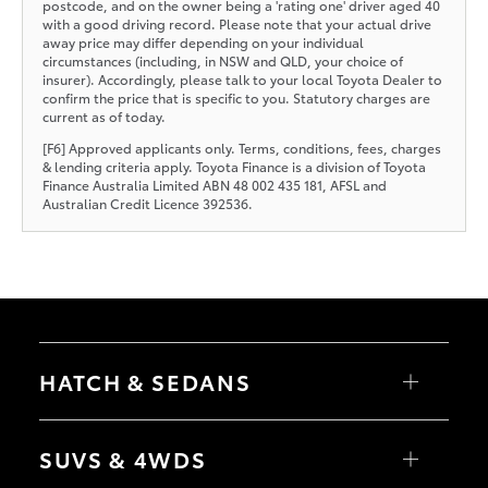
postcode, and on the owner being a 'rating one' driver aged 40
with a good driving record. Please note that your actual drive
away price may differ depending on your individual
circumstances (including, in NSW and QLD, your choice of
insurer). Accordingly, please talk to your local Toyota Dealer to
confirm the price that is specific to you. Statutory charges are
current as of today.
[F6] Approved applicants only. Terms, conditions, fees, charges
& lending criteria apply. Toyota Finance is a division of Toyota
Finance Australia Limited ABN 48 002 435 181, AFSL and
Australian Credit Licence 392536.
HATCH & SEDANS
Yaris
Corolla Hatch
SUVS & 4WDS
Camry
Corolla Sedan