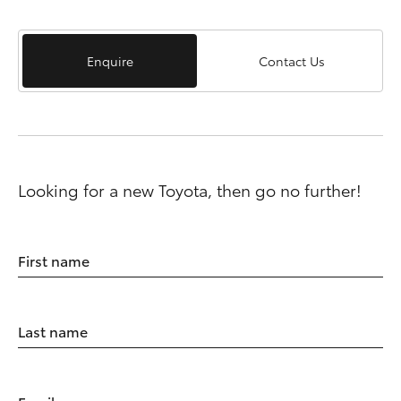
Enquire
Contact Us
Looking for a new Toyota, then go no further!
First name
Last name