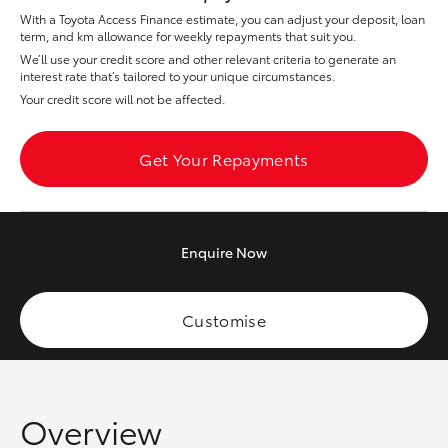
Yaris Cross
With a Toyota Access Finance estimate, you can adjust your deposit, loan
term, and km allowance for weekly repayments that suit you.
We’ll use your credit score and other relevant criteria to generate an
Corolla Cross
interest rate that’s tailored to your unique circumstances.
Your credit score will not be affected.
Kluger
Get Your Repayments
LandCruiser 300
Utes & Vans
Enquire
Now
HiLux
Customise
LandCruiser 70
Tundra
Overview