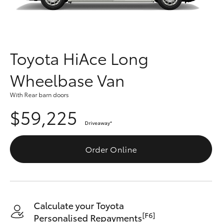
Parts & Accessories
(08) 8955
4230
Finance & Insurance
SUVs & 4WDs
Fleet
Toyota HiAce Long
RAV4
Wheelbase Van
Personalise
bZ4X
With Rear barn doors
Discover
$59,225
bZ4X Touring
Driveaway
*
Contact
LandCruiser Prado
Order Online
C-HR
Fortuner
Calculate your Toyota
[F6]
Personalised Repayments