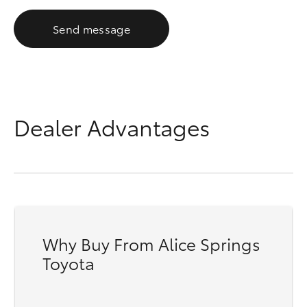
Send message
Dealer Advantages
Why Buy From Alice Springs
Toyota