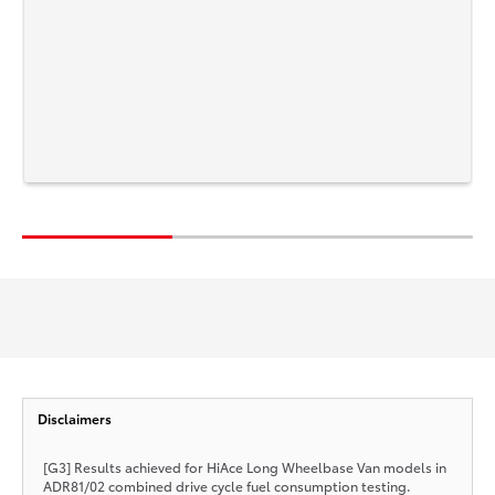
Disclaimers
[G3] Results achieved for HiAce Long Wheelbase Van models in
ADR81/02 combined drive cycle fuel consumption testing.