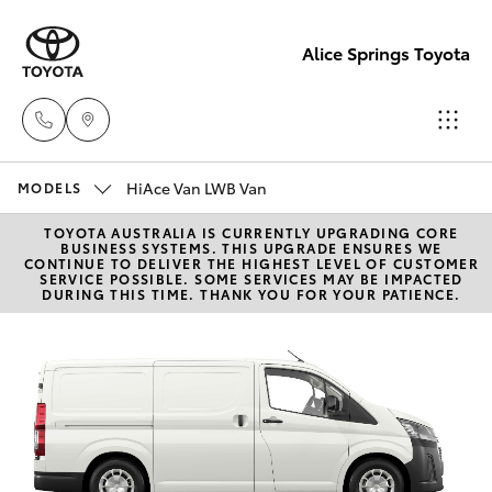
Alice Springs Toyota
HiAce Van LWB Van
Reception
MODELS
(08) 8955
TOYOTA AUSTRALIA IS CURRENTLY UPGRADING CORE
Hatch & Sedans
New Vehicles
BUSINESS SYSTEMS. THIS UPGRADE ENSURES WE
4200
CONTINUE TO DELIVER THE HIGHEST LEVEL OF CUSTOMER
SERVICE POSSIBLE. SOME SERVICES MAY BE IMPACTED
DURING THIS TIME. THANK YOU FOR YOUR PATIENCE.
Yaris
Pre-Owned Vehicles
Sales
(08) 8955
Special Offers
Corolla Hatch
4220
Service
Camry
Service
Corolla Sedan