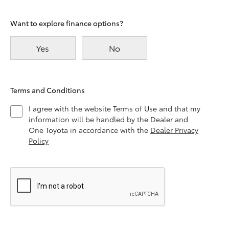
Want to explore finance options?
Yes
No
Terms and Conditions
I agree with the website Terms of Use and that my
information will be handled by the Dealer and
One Toyota in accordance with the
Dealer Privacy
Policy