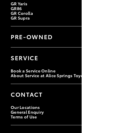
GR Yaris
GR86
GR Corolla
GR Supra
PRE-OWNED
Browse Pre-Owned Vehicles
Browse Demonstrator Vehicles
SERVICE
Instant Valuation Tool
Quote Request
Book a Service Online
About Service at Alice Springs Toyota
CONTACT
Our Locations
General Enquiry
Terms of Use