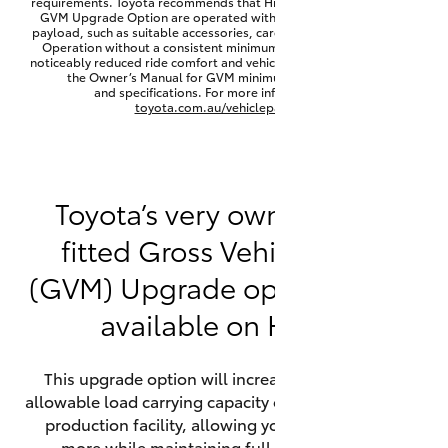
requirements. Toyota recommends that HiLux vehicles fitted with a
Yaris Cross
GVM Upgrade Option are operated with a permanent minimum
payload, such as suitable accessories, cargo mass or towing load.
Operation without a consistent minimum payload may result in
noticeably reduced ride comfort and vehicle performance. Refer to
Corolla Cross
the Owner’s Manual for GVM minimum payload, limits
and specifications. For more information visit
toyota.com.au/vehiclepayload
Kluger
LandCruiser 300
Toyota’s very own factory-
fitted Gross Vehicle Mass
Utes & Vans
(GVM) Upgrade option is now
HiLux
available on HiLux.
LandCruiser 70
This upgrade option will increase the maximum
allowable load carrying capacity of the vehicle at the
Tundra
production facility, allowing your HiLux to carry
more while maintaining full compliance on