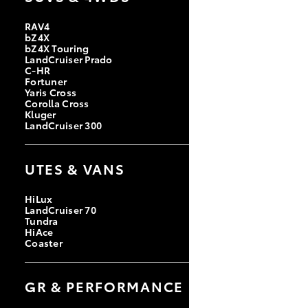
RAV4
bZ4X
bZ4X Touring
LandCruiser Prado
C-HR
Fortuner
Yaris Cross
Corolla Cross
Kluger
LandCruiser 300
UTES & VANS
HiLux
LandCruiser 70
Tundra
HiAce
Coaster
GR & PERFORMANCE