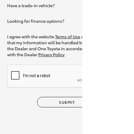
Have a trade-in vehicle?
Yes
Looking for finance options?
Yes
I agree with the website
Terms of Use
and
that my information will be handled by
the Dealer and One Toyota in accordance
with the Dealer
Privacy Policy
SUBMIT