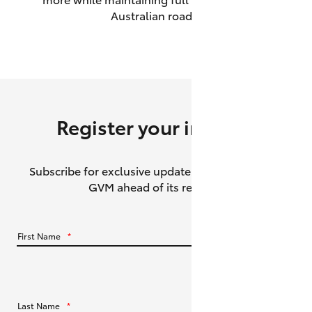
Australian roads.
HiAce
Coaster
GR & Performance
Register your interest
GR Yaris
Subscribe for exclusive updates about the HiLux
GR86
GVM ahead of its release.
GR Corolla
First Name
*
GR Supra
Upcoming
Last Name
*