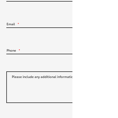
HiLux GVM Upgrade Option
Email
*
Our Stock
Toyota Warranty Advantage
Phone
*
Enquiries
Please include any additional information