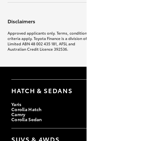
Disclaimers
Approved applicants only. Terms, conditions, fees, charges & lending
criteria apply. Toyota Finance is a division of Toyota Finance Australia
Limited ABN 48 002 435 181, AFSL and
Australian Credit Licence 392536.
HATCH & SEDANS
Yaris
Corolla Hatch
Camry
Corolla Sedan
SUVS & 4WDS