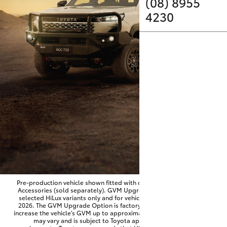
Parts & Accessories
(08) 8955
4230
Finance & Insurance
SUVs & 4WDs
Fleet
RAV4
Personalise
bZ4X
Discover
bZ4X Touring
Contact
LandCruiser Prado
C-HR
Pre-production vehicle shown fitted with optional Toyota Genuine
Accessories (sold separately). GVM Upgrade Option available on
selected HiLux variants only and for vehicles produced from June
Fortuner
2026. The GVM Upgrade Option is factory-fitted and designed to
increase the vehicle's GVM up to approximately 3,500kg. Availability
may vary and is subject to Toyota approval and fitment