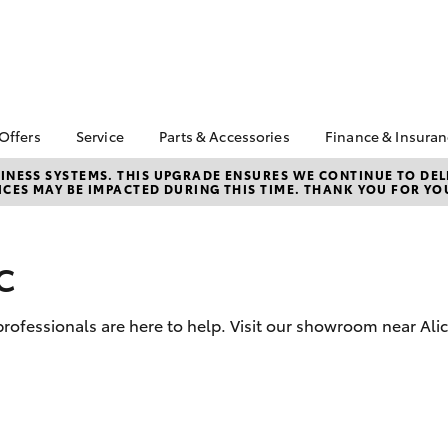
 Offers
Service
Parts & Accessories
Finance & Insura
ta Special Offers
Book a Service
Toyota Genuine Parts
About Financ
NESS SYSTEMS. THIS UPGRADE ENSURES WE CONTINUE TO DELI
CES MAY BE IMPACTED DURING THIS TIME. THANK YOU FOR YO
Springs Toyo
Corolla Hatch
Camry
l Special Offers
Service Enquiries
Parts Enquiry
Toyota Perso
Toyota Recalls
Toyota Genuine
Repayments
Accessories
c
Toyota Genuine Service
Full-Service
Accessorise Your
Service FAQs
Toyota
Used Car Fi
 professionals are here to help. Visit our showroom near Ali
Get a Toyota
Insurance Q
Toyota Acce
Finance for 
bZ4X
bZ4X Touring