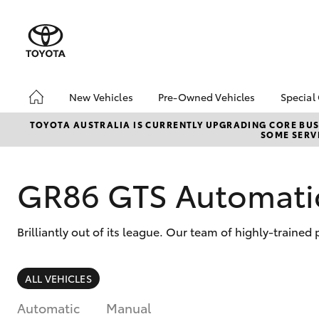
New Vehicles
Pre-Owned Vehicles
Special
Hatch & Sedans
Pre-Owned Vehicles
Toyo
TOYOTA AUSTRALIA IS CURRENTLY UPGRADING CORE BUSI
SOME SERVI
Yaris
Demo Vehicles
Loca
About Toyota Certified
Pre-Owned Vehicles
GR86 GTS Automati
Sell My Car
Buyer's Tips
Brilliantly out of its league. Our team of highly-trained
SUVs & 4WDs
ALL VEHICLES
RAV4
Automatic
Manual