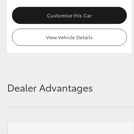
GR & Performance
Customise this Car
GR Yaris
View Vehicle Details
HiLux GVM
Upcoming
Upgrade Option
Dealer Advantages
Our Stock
Toyota Warranty
Advantage
Enquiries