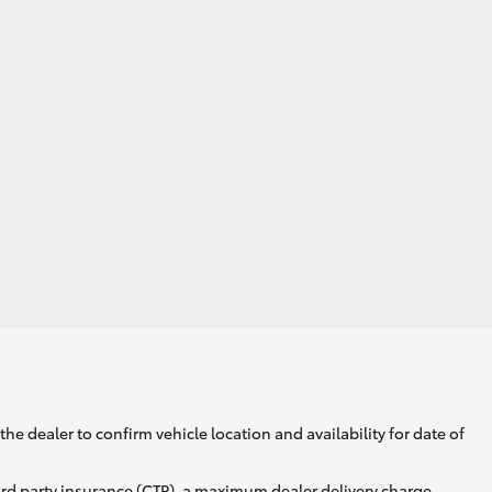
he dealer to confirm vehicle location and availability for date of
ird party insurance (CTP), a maximum dealer delivery charge,