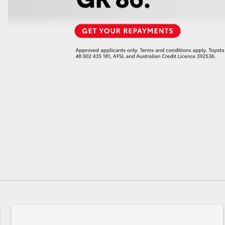
GR86
GR Corolla