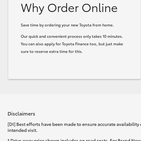
Why Order Online
Save time by ordering your new Toyota from home.
Our quick and convenient process only takes 10 minutes.
You can also apply for Toyota Finance too, but just make
sure to reserve extra time for this.
Disclaimers
[DI] Best efforts have been made to ensure accurate availability 
intended visit.
* Drive away price shown includes on road costs. For Brand New 