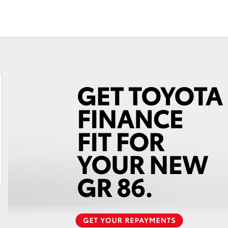
Fortuner
Yaris Cross
LandCruiser 300