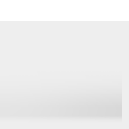
Corolla Cross