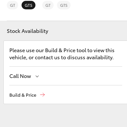
GT
GTS
GT
GTS
Stock Availability
C-HR
Please use our Build & Price tool to view this
vehicle, or contact us to discuss availability.
Call Now
Reception
(08) 8955 4200
Build & Price
Kluger
Sales
(08) 8955 4220
Service
(08) 8955 4230