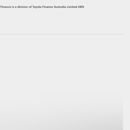
HiAce