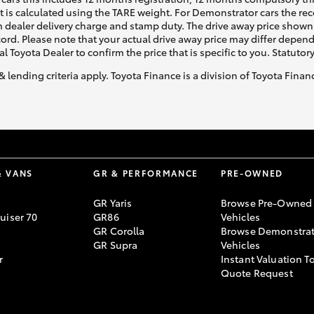
ht is calculated using the TARE weight. For Demonstrator cars the 
 dealer delivery charge and stamp duty. The drive away price shown 
ecord. Please note that your actual drive away price may differ depe
al Toyota Dealer to confirm the price that is specific to you. Statutor
& lending criteria apply. Toyota Finance is a division of Toyota Fina
& VANS
GR & PERFORMANCE
PRE-OWNED
GR Yaris
Browse Pre-Owned
uiser 70
GR86
Vehicles
GR Corolla
Browse Demonstrat
GR Supra
Vehicles
r
Instant Valuation T
Quote Request