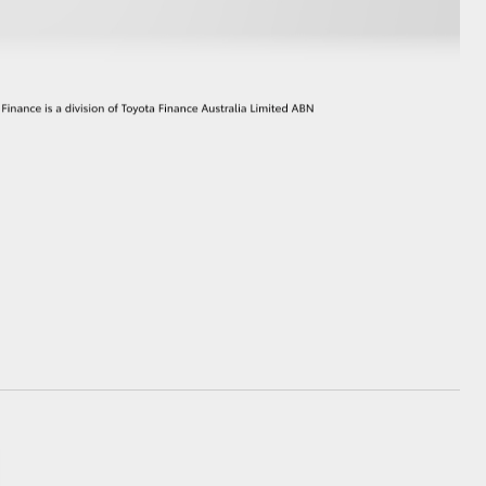
GR Supra