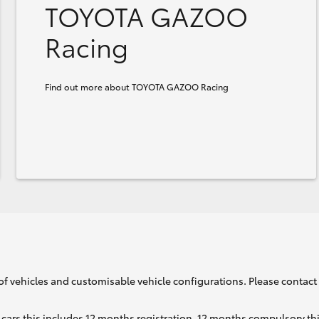
TOYOTA GAZOO
Racing
Find out more about TOYOTA GAZOO Racing
of vehicles and customisable vehicle configurations. Please contact t
cars this includes 12 months registration, 12 months compulsory th