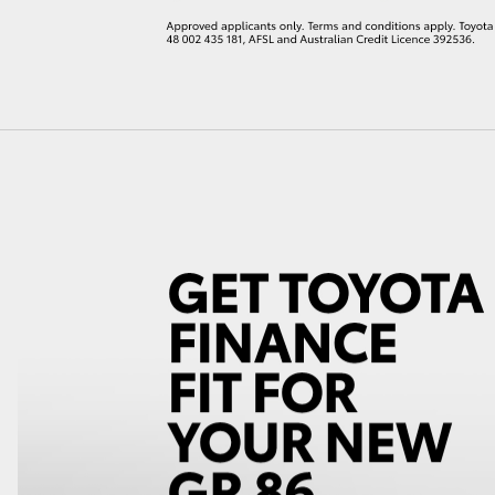
LandCruiser 70
Tundra