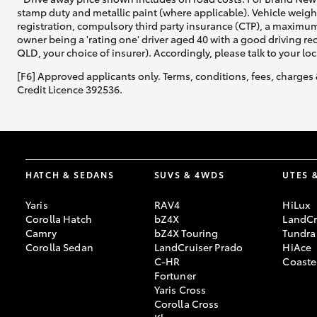
stamp duty and metallic paint (where applicable). Vehicle weig
registration, compulsory third party insurance (CTP), a maximum
owner being a 'rating one' driver aged 40 with a good driving r
QLD, your choice of insurer). Accordingly, please talk to your loc
[F6] Approved applicants only. Terms, conditions, fees, charges 
Credit Licence 392536.
HATCH & SEDANS
SUVS & 4WDS
UTES 
Yaris
RAV4
HiLux
Corolla Hatch
bZ4X
LandCr
Camry
bZ4X Touring
Tundra
Corolla Sedan
LandCruiser Prado
HiAce
C-HR
Coaste
Fortuner
Yaris Cross
Corolla Cross