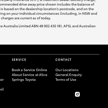
recommended drive away price shown includes the balance of
is based on the dealership location’s postcode, and on the
nding on your individual circumstances (including, in NSW and
y charges are current as of today.
nce Australia Limited ABN 48 002 435 181, AFSL and Australian
SERVICE
CONTACT
Book a Service Online
Our Locations
About Service at Alice
General Enquiry
or
Springs Toyota
Terms of Use
ool