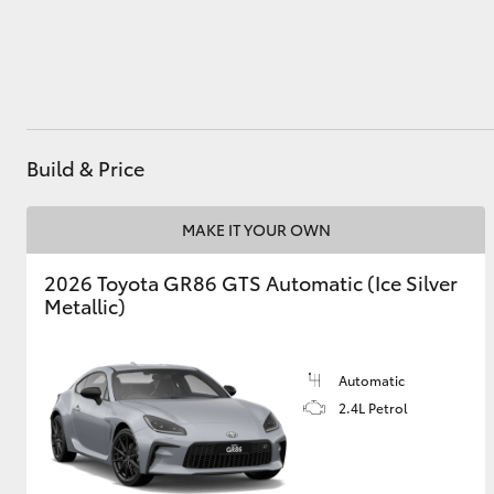
Utes & Vans
HiLux
Build & Price
MAKE IT YOUR OWN
2026 Toyota GR86 GTS Automatic (Ice Silver
Metallic)
Coaster
Automatic
2.4L Petrol