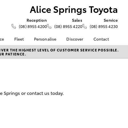
Alice Springs Toyota
Reception
Sales
Service
(08) 8955 4200
(08) 8955 4220
(08) 8955 4230
nce
Fleet
Personalise
Discover
Contact
e at Alice
About Fleet
About Us
Contact Us
VER THE HIGHEST LEVEL OF CUSTOMER SERVICE POSSIBLE.
UR PATIENCE.
ta
Corolla Sedan
Fleet Enquiries
Toyota Go
Our Location
nalised
myToyota Connect App
General Enquiries
Toyota Connected
Complaint Handling
 Lease
Services
Process
nance
Toyota Safety Sense
Feedback
ce Springs or contact us today.
 Car
Hybrid Electric
Customer Reviews
uote
Toyota Warranty
ss
Advantage
Farmers
LandCruiser Prado
Careers
Blog