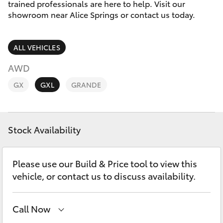
Parts & Accessories
(08) 8955
trained professionals are here to help. Visit our
4230
showroom near Alice Springs or contact us today.
Finance & Insurance
SUVs & 4WDs
ALL VEHICLES
Fleet
RAV4
AWD
Personalise
GX
GXL
GRANDE
bZ4X
Discover
bZ4X Touring
Stock Availability
Contact
LandCruiser Prado
Please use our Build & Price tool to view this
C-HR
vehicle, or contact us to discuss availability.
Fortuner
Call Now