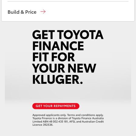
Yaris Cross
Reception
(08) 8955 4200
Build & Price
Sales
(08) 8955 4220
Corolla Cross
Service
(08) 8955 4230
Kluger
LandCruiser 300
Utes & Vans
HiLux
LandCruiser 70
Tundra