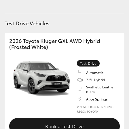
HiAce
Test Drive Vehicles
Coaster
2026 Toyota Kluger GXL AWD Hybrid
GR & Performance
(Frosted White)
GR Yaris
Test Drive
Automatic
GR86
2.5L Hybrid
Synthetic Leather
GR Corolla
Black
Alice Springs
GR Supra
VIN: 5TDLB3CH70S707233
REGO: TOYOTA1
Upcoming
Book a Test Drive