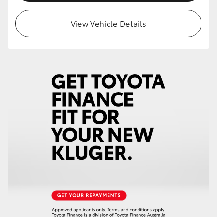
View Vehicle Details