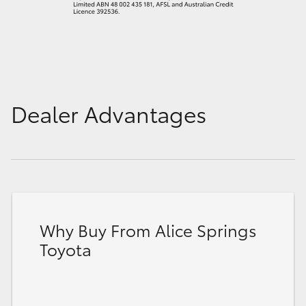
Dealer Advantages
Why Buy From Alice Springs
Toyota