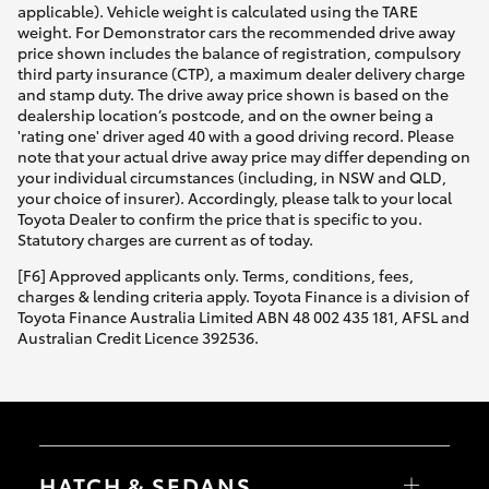
applicable). Vehicle weight is calculated using the TARE
weight. For Demonstrator cars the recommended drive away
price shown includes the balance of registration, compulsory
third party insurance (CTP), a maximum dealer delivery charge
and stamp duty. The drive away price shown is based on the
dealership location’s postcode, and on the owner being a
'rating one' driver aged 40 with a good driving record. Please
note that your actual drive away price may differ depending on
your individual circumstances (including, in NSW and QLD,
your choice of insurer). Accordingly, please talk to your local
Toyota Dealer to confirm the price that is specific to you.
Statutory charges are current as of today.
[F6] Approved applicants only. Terms, conditions, fees,
charges & lending criteria apply. Toyota Finance is a division of
Toyota Finance Australia Limited ABN 48 002 435 181, AFSL and
Australian Credit Licence 392536.
HATCH & SEDANS