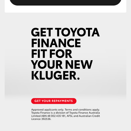
HiLux GVM Upgrade Option
Our Stock
Toyota Warranty Advantage
Enquiries