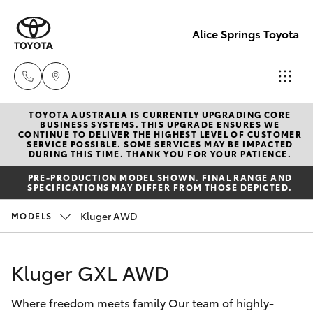
Alice Springs Toyota
TOYOTA AUSTRALIA IS CURRENTLY UPGRADING CORE
Reception
BUSINESS SYSTEMS. THIS UPGRADE ENSURES WE
CONTINUE TO DELIVER THE HIGHEST LEVEL OF CUSTOMER
(08) 8955
SERVICE POSSIBLE. SOME SERVICES MAY BE IMPACTED
Hatch & Sedans
DURING THIS TIME. THANK YOU FOR YOUR PATIENCE.
New Vehicles
4200
PRE-PRODUCTION MODEL SHOWN. FINAL RANGE AND
SPECIFICATIONS MAY DIFFER FROM THOSE DEPICTED.
Yaris
Pre-Owned Vehicles
Sales
Kluger AWD
MODELS
(08) 8955
Special Offers
Corolla Hatch
4220
Kluger GXL AWD
Service
Camry
Service
Where freedom meets family Our team of highly-
Corolla Sedan