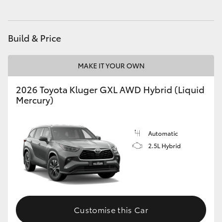
Build & Price
MAKE IT YOUR OWN
2026 Toyota Kluger GXL AWD Hybrid (Liquid
Mercury)
Automatic
2.5L Hybrid
Customise this Car