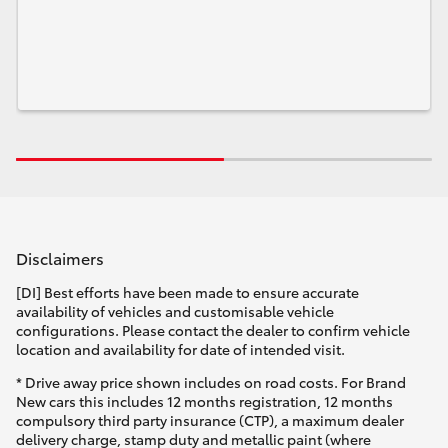
Disclaimers
[DI] Best efforts have been made to ensure accurate
availability of vehicles and customisable vehicle
configurations. Please contact the dealer to confirm vehicle
location and availability for date of intended visit.
* Drive away price shown includes on road costs. For Brand
New cars this includes 12 months registration, 12 months
compulsory third party insurance (CTP), a maximum dealer
delivery charge, stamp duty and metallic paint (where