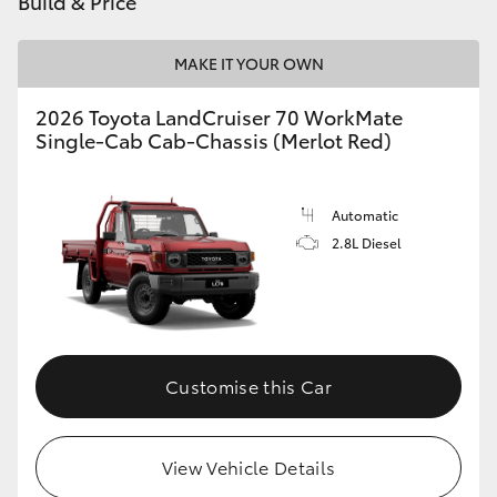
Build & Price
HiAce
MAKE IT YOUR OWN
Coaster
2026 Toyota LandCruiser 70 WorkMate
Single-Cab Cab-Chassis (Merlot Red)
GR & Performance
Automatic
GR Yaris
2.8L Diesel
GR86
GR Corolla
Customise this Car
GR Supra
View Vehicle Details
Upcoming