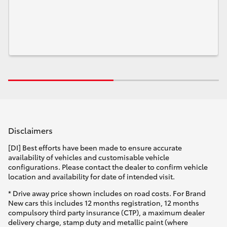
Disclaimers
[DI] Best efforts have been made to ensure accurate
availability of vehicles and customisable vehicle
configurations. Please contact the dealer to confirm vehicle
location and availability for date of intended visit.
* Drive away price shown includes on road costs. For Brand
New cars this includes 12 months registration, 12 months
compulsory third party insurance (CTP), a maximum dealer
delivery charge, stamp duty and metallic paint (where