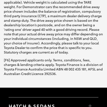
applicable). Vehicle weight is calculated using the TARE
weight. For Demonstrator cars the recommended drive away
price shown includes the balance of registration, compulsory
third party insurance (CTP), a maximum dealer delivery charge
and stamp duty. The drive away price shown is based on the
dealership location’s postcode, and on the owner being a
'rating one' driver aged 40 with a good driving record. Please
note that your actual drive away price may differ depending on
your individual circumstances (including, in NSW and QLD,
your choice of insurer). Accordingly, please talk to your local
Toyota Dealer to confirm the price that is specific to you.
Statutory charges are current as of today.
[F6] Approved applicants only. Terms, conditions, fees,
charges & lending criteria apply. Toyota Finance is a division of
Toyota Finance Australia Limited ABN 48 002 435 181, AFSL and
Australian Credit Licence 392536.
HATCH & SEDANS