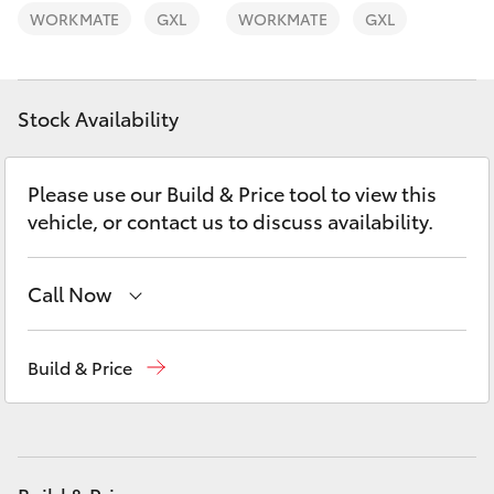
Yaris Cross
WORKMATE
GXL
WORKMATE
GXL
Corolla Cross
Stock Availability
Kluger
Please use our Build & Price tool to view this
LandCruiser 300
vehicle, or contact us to discuss availability.
Utes & Vans
Call Now
HiLux
Reception
(08) 8955 4200
Build & Price
Sales
(08) 8955 4220
LandCruiser 70
Service
(08) 8955 4230
Tundra