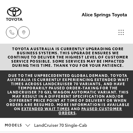
Alice Springs Toyota
TOYOTA AUSTRALIA IS CURRENTLY UPGRADING CORE
Reception
BUSINESS SYSTEMS. THIS UPGRADE ENSURES WE
CONTINUE TO DELIVER THE HIGHEST LEVEL OF CUSTOMER
(08) 8955
SERVICE POSSIBLE. SOME SERVICES MAY BE IMPACTED
Hatch & Sedans
DURING THIS TIME. THANK YOU FOR YOUR PATIENCE.
New Vehicles
4200
DUE TO THE UNPRECEDENTED GLOBAL DEMAND, TOYOTA
AUSTRALIA IS CURRENTLY EXPERIENCING EXTENDED WAIT
Yaris
Pre-Owned Vehicles
TIMES ACROSS LANDCRUISER 70 VARIANTS, AND HAVE
Sales
TEMPORARILY PAUSED ORDER-TAKING FOR THE
LANDCRUISER 70 GXL WAGON AUTOMATIC VARIANT. THIS
(08) 8955
MAY RESULT IN A DIFFERENT SPECIFICATION AND/OR
Special Offers
Corolla Hatch
DIFFERENT PRICE POINT AT TIME OF DELIVERY OR WHEN
4220
ORDERS ARE RESUMED. MORE INFORMATION IS AVAILABLE
ON
EXTENDED WAIT TIMES
AND
PAUSED CUSTOMER
ORDERS
.
Service
Camry
Service
LandCruiser 70 Single-Cab
MODELS
Corolla Sedan