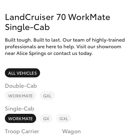
Parts & Accessories
(08) 8955
4230
LandCruiser 70 WorkMate
Finance & Insurance
SUVs & 4WDs
Single-Cab
Fleet
RAV4
Built tough. Built to last. Our team of highly-trained
professionals are here to help. Visit our showroom
Personalise
near Alice Springs or contact us today.
bZ4X
Discover
bZ4X Touring
ALL VEHICLES
Contact
Double-Cab
LandCruiser Prado
WORKMATE
GXL
C-HR
Single-Cab
WORKMATE
GX
GXL
Fortuner
Troop Carrier
Wagon