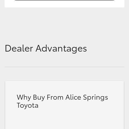
HiLux GVM Upgrade Option
Our Stock
Dealer Advantages
Toyota Warranty Advantage
Enquiries
Why Buy From Alice Springs
Toyota